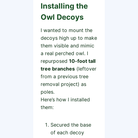
Installing the
Owl Decoys
I wanted to mount the
decoys high up to make
them visible and mimic
a real perched owl. I
repurposed
10-foot tall
tree branches
(leftover
from a previous tree
removal project) as
poles.
Here’s how I installed
them:
Secured the base
of each decoy