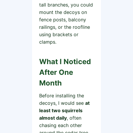
tall branches, you could
mount the decoys on
fence posts, balcony
railings, or the roofline
using brackets or
clamps.
What I Noticed
After One
Month
Before installing the
decoys, I would see
at
least two squirrels
almost daily
, often
chasing each other
around the cedar tree