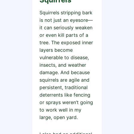
Squirrels stripping bark
is not just an eyesore—
it can seriously weaken
or even kill parts of a
tree. The exposed inner
layers become
vulnerable to disease,
insects, and weather
damage. And because
squirrels are agile and
persistent, traditional
deterrents like fencing
or sprays weren’t going
to work well in my
large, open yard.