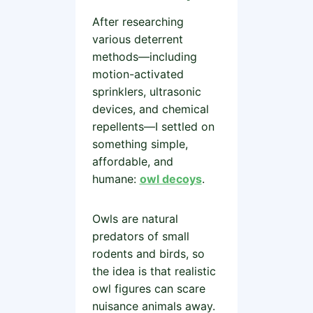
After researching
various deterrent
methods—including
motion-activated
sprinklers, ultrasonic
devices, and chemical
repellents—I settled on
something simple,
affordable, and
humane:
owl decoys
.
Owls are natural
predators of small
rodents and birds, so
the idea is that realistic
owl figures can scare
nuisance animals away.