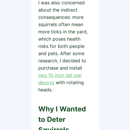
I was also concerned
about the indirect
consequences: more
squirrels often mean
more ticks in the yard,
which poses health
risks for both people
and pets. After some
research, I decided to
purchase and install
two 15-inch tall owl
decoys
with rotating
heads.
Why I Wanted
to Deter
Squirrels