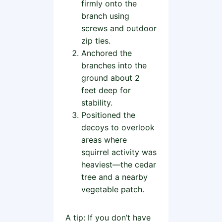
firmly onto the
branch using
screws and outdoor
zip ties.
Anchored the
branches into the
ground about 2
feet deep for
stability.
Positioned the
decoys to overlook
areas where
squirrel activity was
heaviest—the cedar
tree and a nearby
vegetable patch.
A tip: If you don’t have