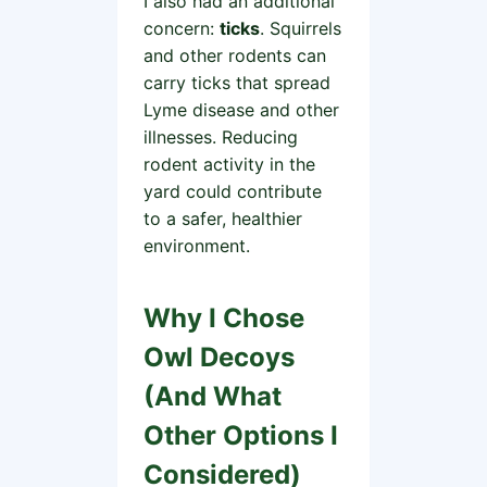
I also had an additional
concern:
ticks
. Squirrels
and other rodents can
carry ticks that spread
Lyme disease and other
illnesses. Reducing
rodent activity in the
yard could contribute
to a safer, healthier
environment.
Why I Chose
Owl Decoys
(And What
Other Options I
Considered)