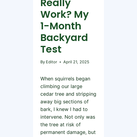
Really
Work? My
1-Month
Backyard
Test
By
Editor
April 21, 2025
When squirrels began
climbing our large
cedar tree and stripping
away big sections of
bark, I knew I had to
intervene. Not only was
the tree at risk of
permanent damage, but