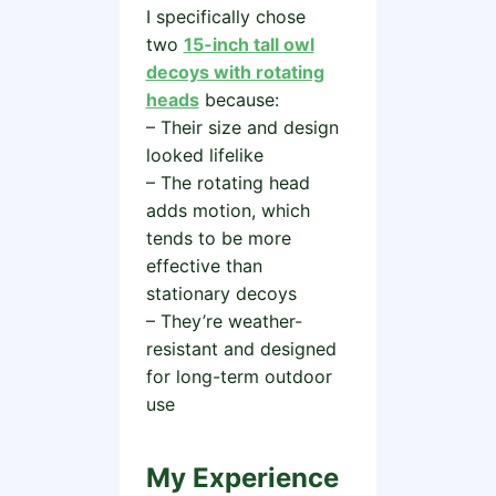
I specifically chose
two
15-inch tall owl
decoys with rotating
heads
because:
– Their size and design
looked lifelike
– The rotating head
adds motion, which
tends to be more
effective than
stationary decoys
– They’re weather-
resistant and designed
for long-term outdoor
use
My Experience