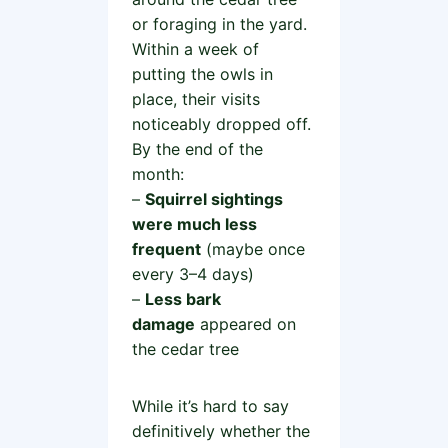
or foraging in the yard.
Within a week of
putting the owls in
place, their visits
noticeably dropped off.
By the end of the
month:
–
Squirrel sightings
were much less
frequent
(maybe once
every 3–4 days)
–
Less bark
damage
appeared on
the cedar tree
While it’s hard to say
definitively whether the