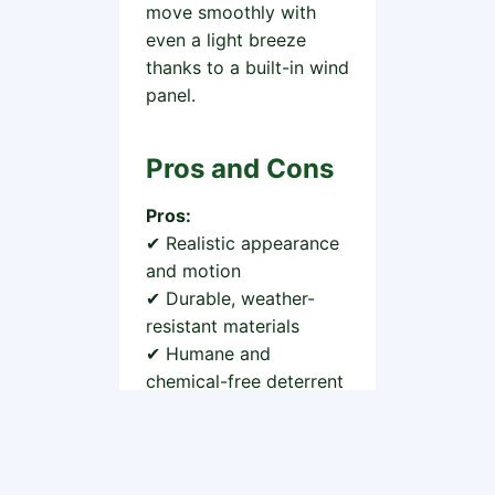
move smoothly with
even a light breeze
thanks to a built-in wind
panel.
Pros and Cons
Pros:
✔ Realistic appearance
and motion
✔ Durable, weather-
resistant materials
✔ Humane and
chemical-free deterrent
✔ Affordable and
reusable