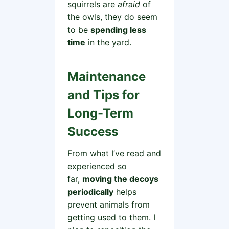
squirrels are
afraid
of
the owls, they do seem
to be
spending less
time
in the yard.
Maintenance
and Tips for
Long-Term
Success
From what I’ve read and
experienced so
far,
moving the decoys
periodically
helps
prevent animals from
getting used to them. I