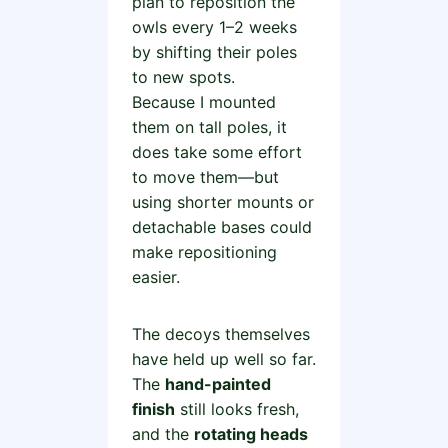
plan to reposition the
owls every 1–2 weeks
by shifting their poles
to new spots.
Because I mounted
them on tall poles, it
does take some effort
to move them—but
using shorter mounts or
detachable bases could
make repositioning
easier.
The decoys themselves
have held up well so far.
The
hand-painted
finish
still looks fresh,
and the
rotating heads