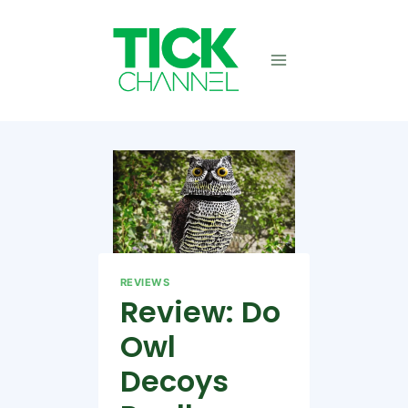
Skip
to
content
REVIEWS
Review: Do
Owl
Decoys