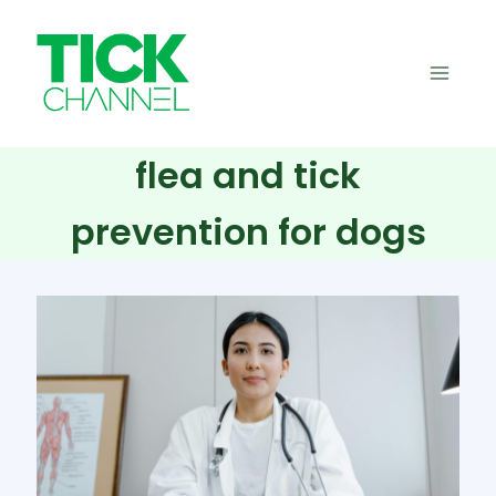
Skip
to
content
flea and tick
prevention for dogs