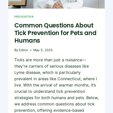
PREVENTION
Common Questions About
Tick Prevention for Pets and
Humans
By
Editor
May 5, 2025
Ticks are more than just a nuisance—
they’re carriers of serious diseases like
Lyme disease, which is particularly
prevalent in areas like Connecticut, where I
live. With the arrival of warmer months, it’s
crucial to understand tick prevention
strategies for both humans and pets. Below,
we address common questions about tick
prevention, offering evidence-based