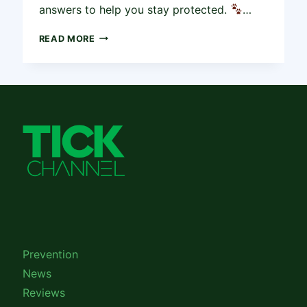
answers to help you stay protected.
…
COMMON
READ MORE
QUESTIONS
ABOUT
TICK
PREVENTION
FOR
PETS
AND
HUMANS
Prevention
News
Reviews