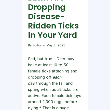
Dropping
Disease-
Ridden Ticks
in Your Yard
By
Editor
May 3, 2025
Sad, but true… Deer may
have at least 10 to 50
female ticks attaching and
dropping off
each
day
through the fall and
spring when adult ticks are
active. Each female tick lays
around 2,000 eggs before
dying.* That is a huge