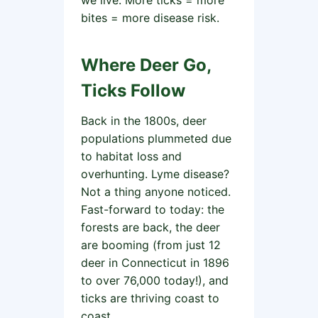
we live. More ticks = more
bites = more disease risk.
Where Deer Go,
Ticks Follow
Back in the 1800s, deer
populations plummeted due
to habitat loss and
overhunting. Lyme disease?
Not a thing anyone noticed.
Fast-forward to today: the
forests are back, the deer
are booming (from just 12
deer in Connecticut in 1896
to over 76,000 today!), and
ticks are thriving coast to
coast.