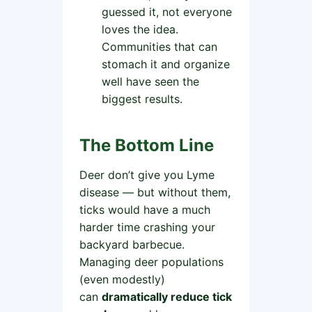
guessed it, not everyone
loves the idea.
Communities that can
stomach it and organize
well have seen the
biggest results.
The Bottom Line
Deer don’t give you Lyme
disease — but without them,
ticks would have a much
harder time crashing your
backyard barbecue.
Managing deer populations
(even modestly)
can
dramatically reduce tick