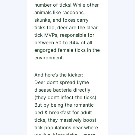
number of ticks! While other
animals like raccoons,
skunks, and foxes carry
ticks too, deer are the clear
tick MVPs, responsible for
between 50 to 94% of all
engorged female ticks in the
environment.
And here’s the kicker:
Deer don’t spread Lyme
disease bacteria directly
(they don’t infect the ticks).
But by being the romantic
bed & breakfast for adult
ticks, they massively boost
tick populations near where