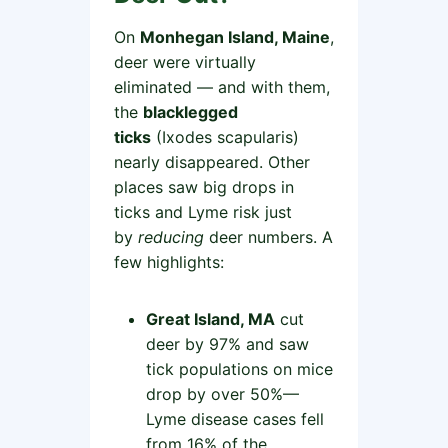
On
Monhegan Island, Maine
,
deer were virtually
eliminated — and with them,
the
blacklegged
ticks
(Ixodes scapularis)
nearly disappeared. Other
places saw big drops in
ticks and Lyme risk just
by
reducing
deer numbers. A
few highlights:
Great Island, MA
cut
deer by 97% and saw
tick populations on mice
drop by over 50%—
Lyme disease cases fell
from 16% of the