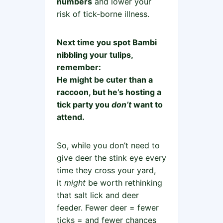
numbers
and lower your
risk of tick-borne illness.
Next time you spot Bambi
nibbling your tulips,
remember:
He might be cuter than a
raccoon, but he’s hosting a
tick party you
don’t
want to
attend.
So, while you don’t need to
give deer the stink eye every
time they cross your yard,
it
might
be worth rethinking
that salt lick and deer
feeder. Fewer deer = fewer
ticks = and fewer chances