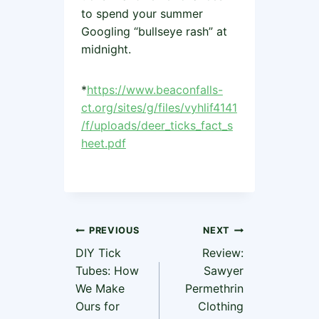
to spend your summer
Googling “bullseye rash” at
midnight.
*
https://www.beaconfalls-
ct.org/sites/g/files/vyhlif4141
/f/uploads/deer_ticks_fact_s
heet.pdf
Post
PREVIOUS
NEXT
DIY Tick
Review:
navigation
Tubes: How
Sawyer
We Make
Permethrin
Ours for
Clothing