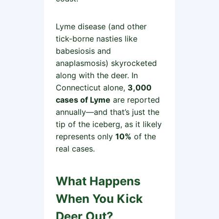
Lyme disease (and other
tick-borne nasties like
babesiosis and
anaplasmosis) skyrocketed
along with the deer. In
Connecticut alone,
3,000
cases of Lyme
are reported
annually—and that’s just the
tip of the iceberg, as it likely
represents only
10%
of the
real cases.
What Happens
When You Kick
Deer Out?