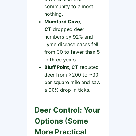
community to almost
nothing.
Mumford Cove,
CT
dropped deer
numbers by 92% and
Lyme disease cases fell
from 30 to fewer than 5
in three years.
Bluff Point, CT
reduced
deer from >200 to ~30
per square mile and saw
a 90% drop in ticks.
Deer Control: Your
Options (Some
More Practical