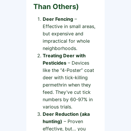
Than Others)
Deer Fencing
–
Effective in small areas,
but expensive and
impractical for whole
neighborhoods.
Treating Deer with
Pesticides
– Devices
like the “4-Poster” coat
deer with tick-killing
permethrin when they
feed. They’ve cut tick
numbers by 60-97% in
various trials.
Deer Reduction (aka
hunting)
– Proven
effective, but… you