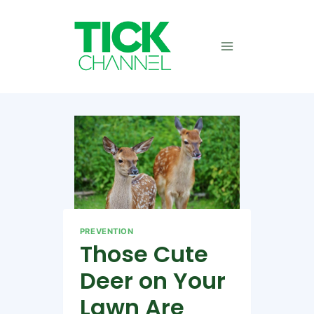
Skip
to
content
PREVENTION
Those Cute
Deer on Your
Lawn Are