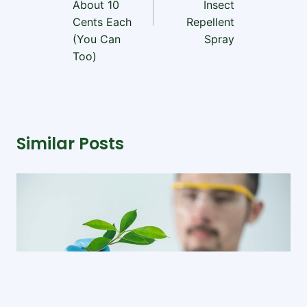
About 10
Insect
Cents Each
Repellent
(You Can
Spray
Too)
Similar Posts